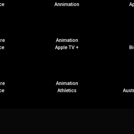
ce
Annimation
A
re
Animation
ce
Apple TV +
B
re
Animation
ce
Athletics
Austr