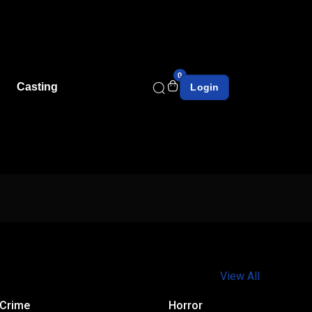
0
Casting
Login
View All
Crime
Horror