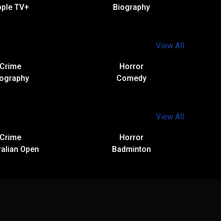
pple TV+
Biography
View All
Crime
Horror
iography
Comedy
View All
Crime
Horror
alian Open​
Badminton