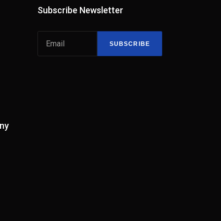
Subscribe Newsletter
SUBSCRIBE
ny