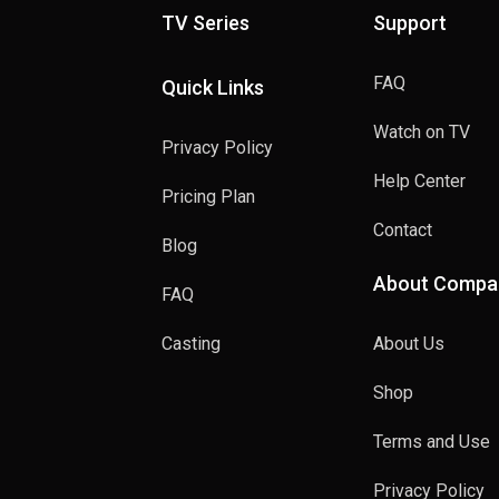
TV Series
Support
FAQ
Quick Links
Watch on TV
Privacy Policy
Help Center
Pricing Plan
Contact
Blog
About Compa
FAQ
Casting
About Us
Shop
Terms and Use
Privacy Policy