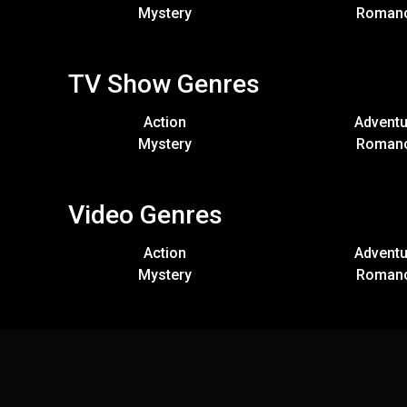
Mystery
Roman
TV Show Genres
Action
Adventu
Mystery
Roman
Video Genres
Action
Adventu
Mystery
Roman