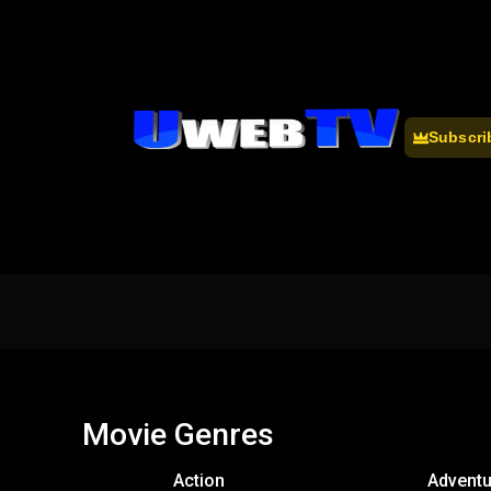
Subscri
Movie Genres
Action
Adventu