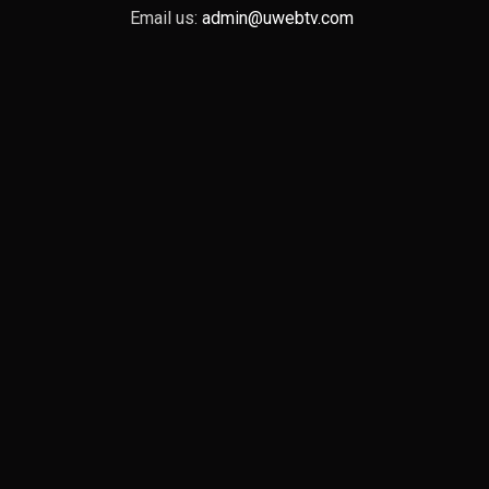
Email us:
admin@uwebtv.com