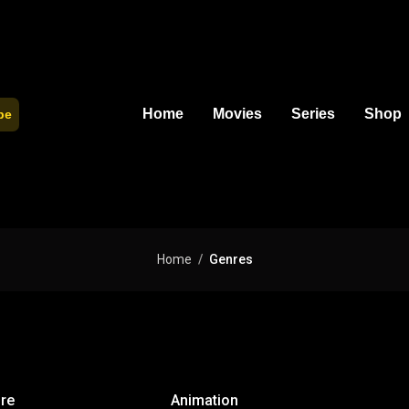
Home
Movies
Series
Shop
be
Home
Genres
re
Animation