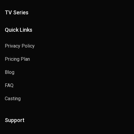
TV Series
Quick Links
Privacy Policy
Pricing Plan
Blog
FAQ
Casting
Support