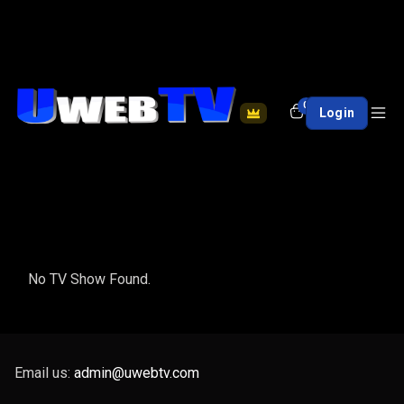
0
Login
No TV Show Found.
Email us:
admin@uwebtv.com