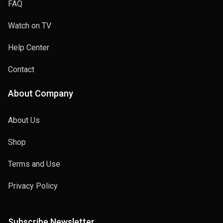
FAQ
Watch on TV
Help Center
Contact
About Company
About Us
Shop
Terms and Use
Privacy Policy
Subscribe Newsletter