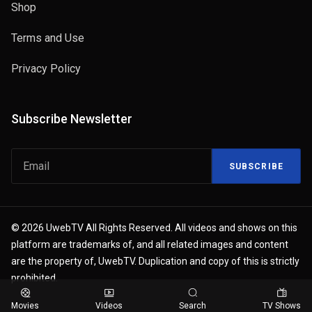
Shop
Terms and Use
Privacy Policy
Subscribe Newsletter
SUBSCRIBE
© 2026 UwebTV All Rights Reserved. All videos and shows on this
platform are trademarks of, and all related images and content
are the property of, UwebTV. Duplication and copy of this is strictly
prohibited.
Movies
Videos
Search
TV Shows