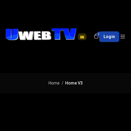
0
Login
Home
Home V3