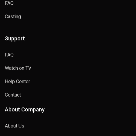
FAQ
Casting
Support
FAQ
Watch on TV
Help Center
Contact
About Company
About Us