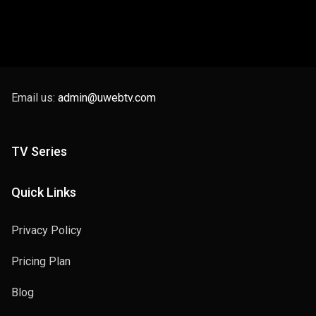
Email us:
admin@uwebtv.com
TV Series
Quick Links
Privacy Policy
Pricing Plan
Blog