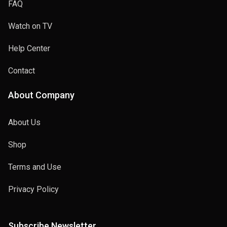
FAQ
Watch on TV
Help Center
Contact
About Company
About Us
Shop
Terms and Use
Privacy Policy
Subscribe Newsletter