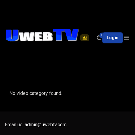
0
Login
No video category found.
Email us:
admin@uwebtv.com