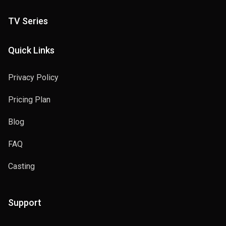
TV Series
Quick Links
Privacy Policy
Pricing Plan
Blog
FAQ
Casting
Support