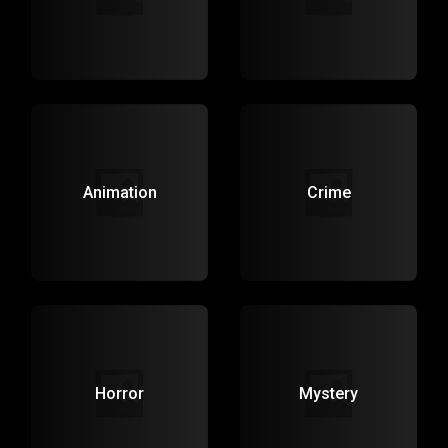
Animation
Crime
Horror
Mystery