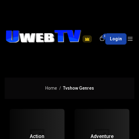
0
Login
Home
Tvshow Genres
Action
Adventure