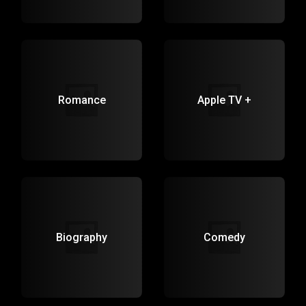
Romance
Apple TV +
Biography
Comedy