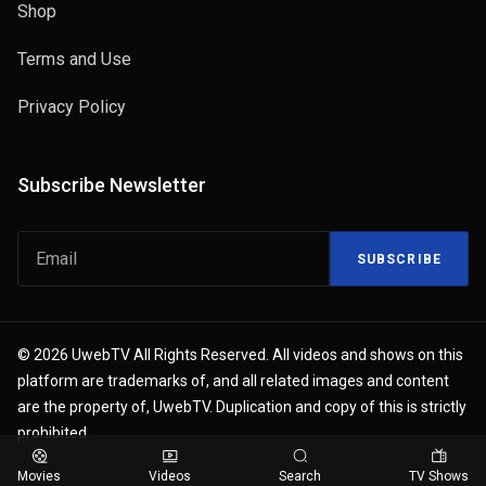
Shop
Terms and Use
Privacy Policy
Subscribe Newsletter
SUBSCRIBE
© 2026 UwebTV All Rights Reserved. All videos and shows on this
platform are trademarks of, and all related images and content
are the property of, UwebTV. Duplication and copy of this is strictly
prohibited.
Movies
Videos
Search
TV Shows