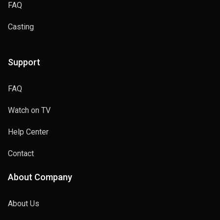
FAQ
Casting
Support
FAQ
Watch on TV
Help Center
Contact
About Company
About Us