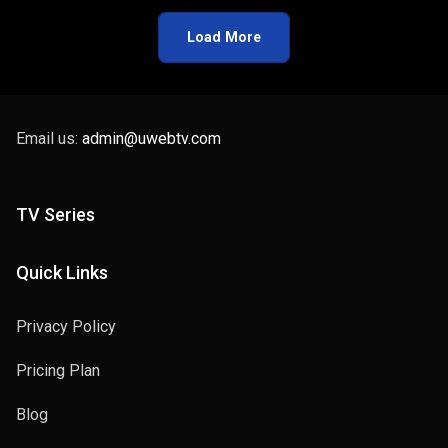
Load More
Email us:
admin@uwebtv.com
TV Series
Quick Links
Privacy Policy
Pricing Plan
Blog