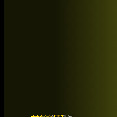
UnRelated
5
6m