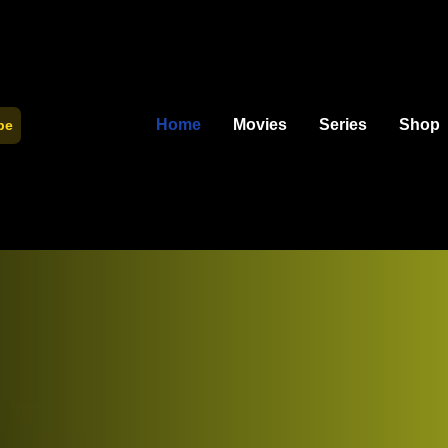
Home
Movies
Series
Shop
be