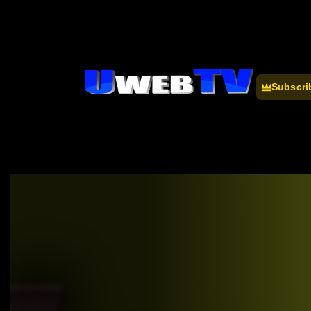
Subscri