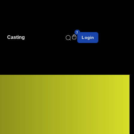
1
Casting
Login