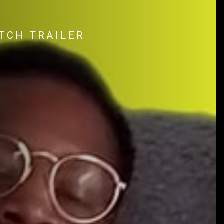
TCH TRAILER