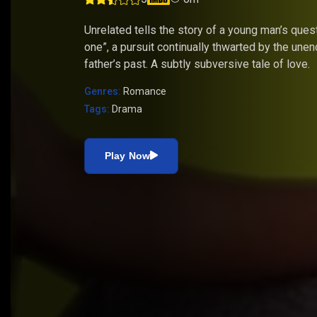
Unrelated tells the story of a young man’s quest
one”, a pursuit continually thwarted by the unen
father’s past. A subtly subversive tale of love.
Genres:
Romance
Tags:
Drama
Play Now