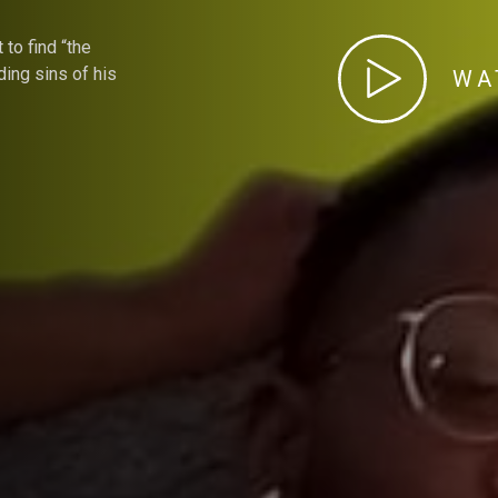
 to find “the
ding sins of his
WA