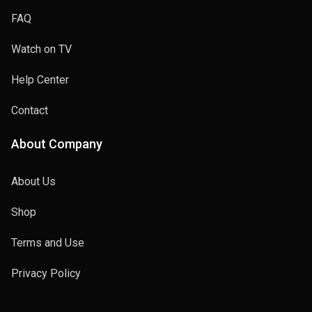
FAQ
Watch on TV
Help Center
Contact
About Company
About Us
Shop
Terms and Use
Privacy Policy