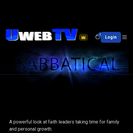
0
Login
SABBATICAL
A powerful look at faith leaders taking time for family
and personal growth.