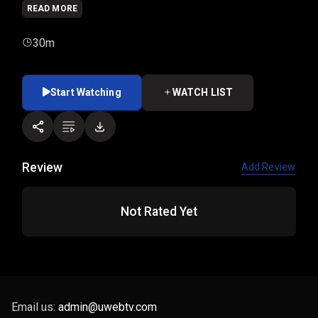
READ MORE
30m
Start Watching
WATCH LIST
Review
Add Review
Not Rated Yet
Email us:
admin@uwebtv.com