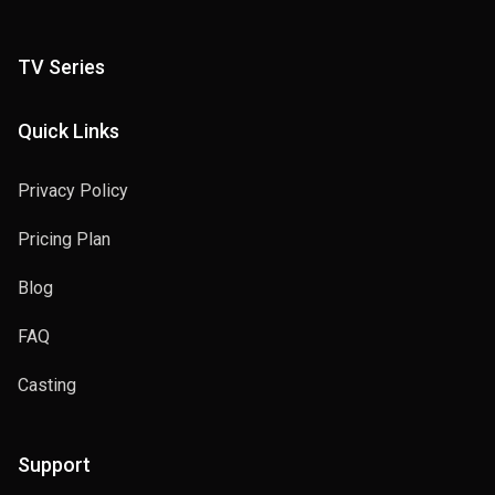
TV Series
Quick Links
Privacy Policy
Pricing Plan
Blog
FAQ
Casting
Support