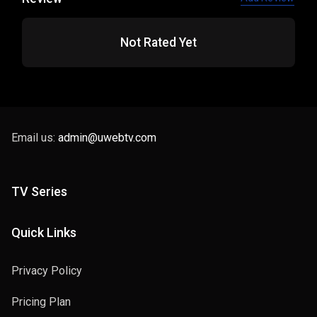
Not Rated Yet
Email us:
admin@uwebtv.com
TV Series
Quick Links
Privacy Policy
Pricing Plan