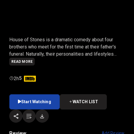
HOUSE OF STONES
House of Stones is a dramatic comedy about four
brothers who meet for the first time at their father's
funeral. Naturally, their personalities and lifestyles
provide a variety of laughs and emotions, leaving them
READ MORE
all questioning their lives and figuring out how to move
forward.
5
2h
Start Watching
WATCH LIST
Review
Add Review