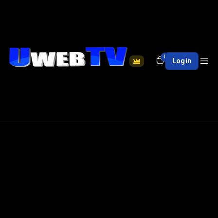
0
Login