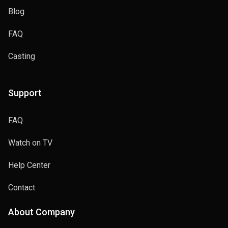
Blog
FAQ
Casting
Support
FAQ
Watch on TV
Help Center
Contact
About Company