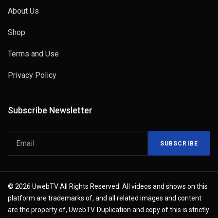
About Us
Shop
Terms and Use
Privacy Policy
Subscribe Newsletter
SUBSCRIBE
© 2026 UwebTV All Rights Reserved. All videos and shows on this
platform are trademarks of, and all related images and content
are the property of, UwebTV. Duplication and copy of this is strictly