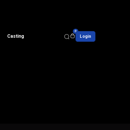
0
Casting
Login