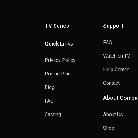
TV Series
Support
FAQ
Quick Links
Watch on TV
Privacy Policy
Help Center
Pricing Plan
Contact
Blog
About Compa
FAQ
Casting
About Us
Shop