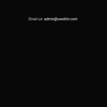
Email us:
admin@uwebtv.com