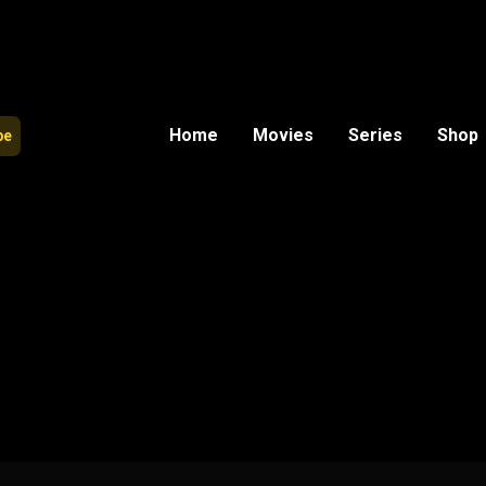
Home
Movies
Series
Shop
be