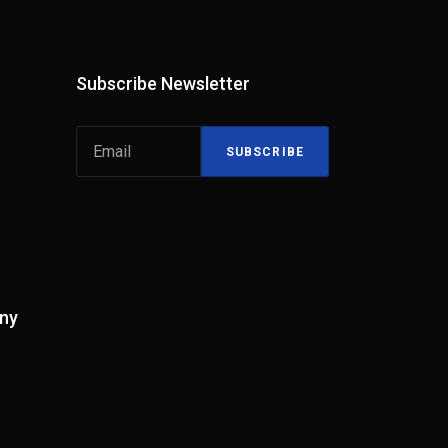
Subscribe Newsletter
SUBSCRIBE
ny