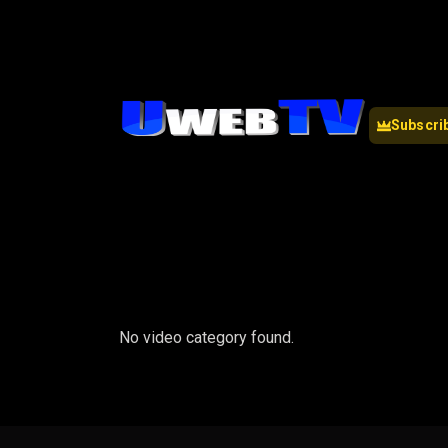
Subscri
No video category found.