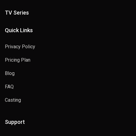
TV Series
Quick Links
Privacy Policy
Pricing Plan
Blog
FAQ
Casting
Support