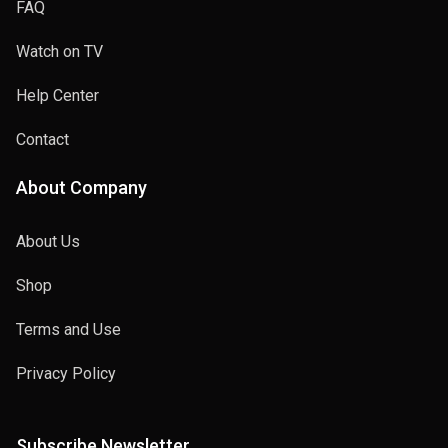
FAQ
Watch on TV
Help Center
Contact
About Company
About Us
Shop
Terms and Use
Privacy Policy
Subscribe Newsletter