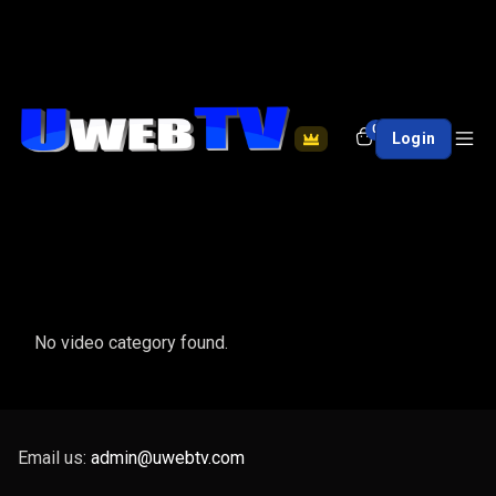
0
Login
No video category found.
Email us:
admin@uwebtv.com