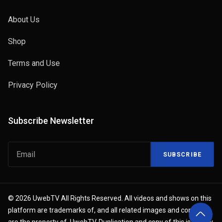
About Us
Shop
Terms and Use
Privacy Policy
Subscribe Newsletter
SUBSCRIBE
© 2026 UwebTV All Rights Reserved. All videos and shows on this
platform are trademarks of, and all related images and content