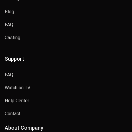
Blog
FAQ
Casting
Support
FAQ
Watch on TV
Help Center
Contact
About Company