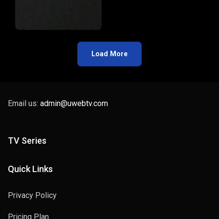
Load More
Email us:
admin@uwebtv.com
TV Series
Quick Links
Privacy Policy
Pricing Plan