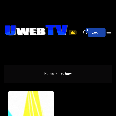
0
Login
Home
Tvshow