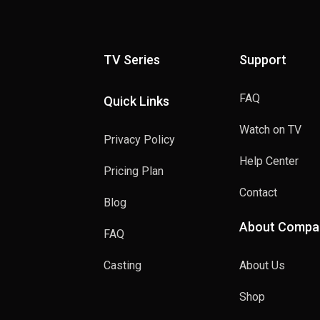
TV Series
Support
FAQ
Quick Links
Watch on TV
Privacy Policy
Help Center
Pricing Plan
Contact
Blog
About Compa
FAQ
Casting
About Us
Shop