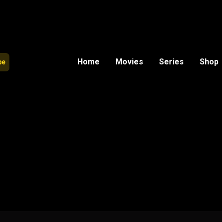
Home
Movies
Series
Shop
be