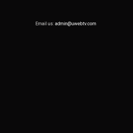
Email us:
admin@uwebtv.com