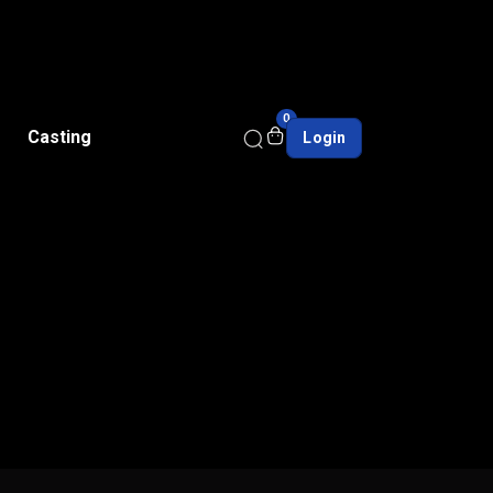
0
Casting
Login