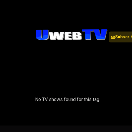
Subscri
No TV shows found for this tag.