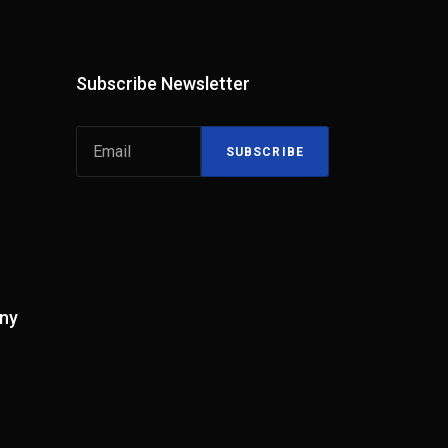
Subscribe Newsletter
SUBSCRIBE
ny