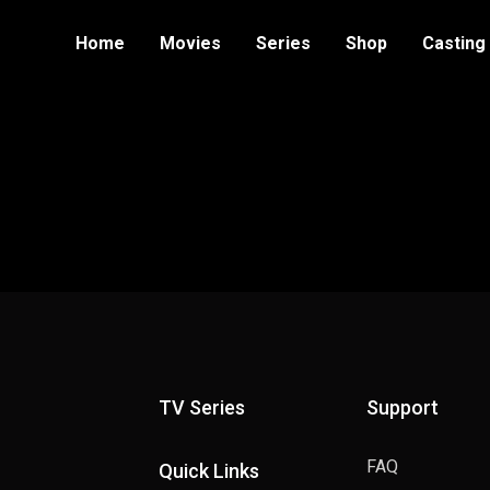
Home
Movies
Series
Shop
Casting
TV Series
Support
FAQ
Quick Links