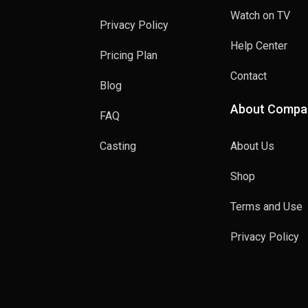
Watch on TV
Privacy Policy
Help Center
Pricing Plan
Contact
Blog
About Compa
FAQ
Casting
About Us
Shop
Terms and Use
Privacy Policy