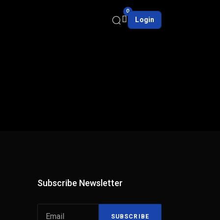
0
Login
Subscribe Newsletter
SUBSCRIBE