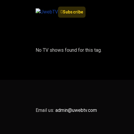
Subscribe
No TV shows found for this tag.
Email us:
admin@uwebtv.com