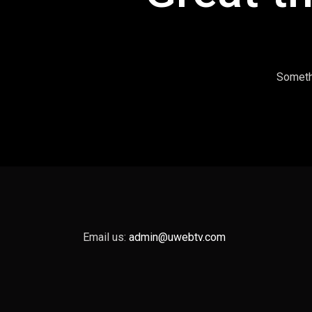
Somethi
Email us:
admin@uwebtv.com