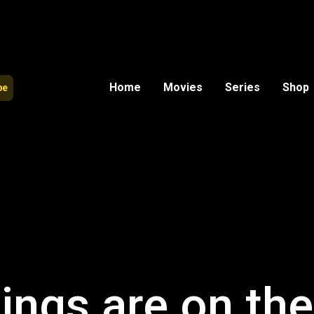
Home
Movies
Series
Shop
be
ings are on th