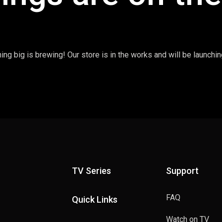
ng big is brewing! Our store is in the works and will be launchi
TV Series
Support
FAQ
Quick Links
Watch on TV