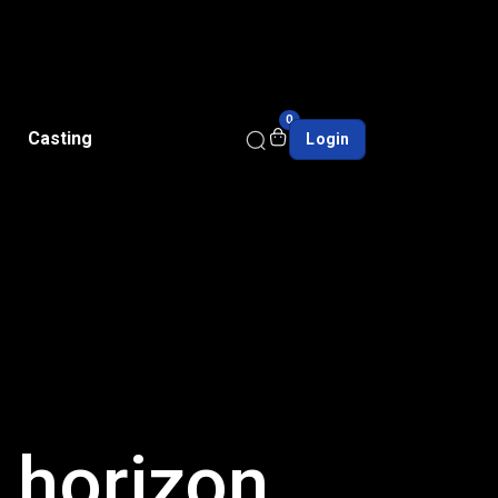
0
Casting
Login
e horizon