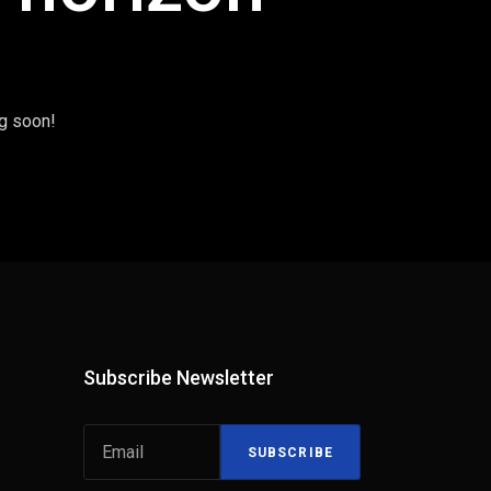
ng soon!
Subscribe Newsletter
SUBSCRIBE