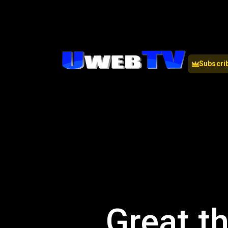
Subscri
Great th