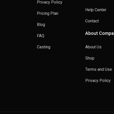
Privacy Policy
Help Center
Pricing Plan
Contact
Blog
About Compa
FAQ
Casting
About Us
Shop
Terms and Use
Privacy Policy