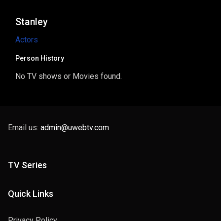
Stanley
Actors
Person History
No TV shows or Movies found.
Email us:
admin@uwebtv.com
TV Series
Quick Links
Privacy Policy