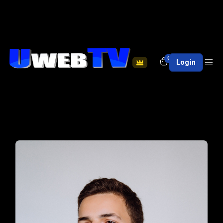
0
Login