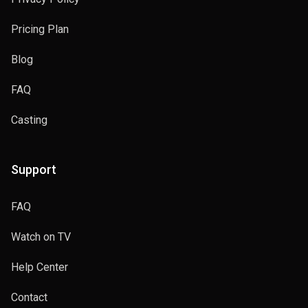
Pricing Plan
Blog
FAQ
Casting
Support
FAQ
Watch on TV
Help Center
Contact