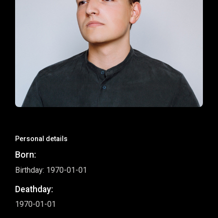
Personal details
Born:
Birthday: 1970-01-01
Deathday:
1970-01-01