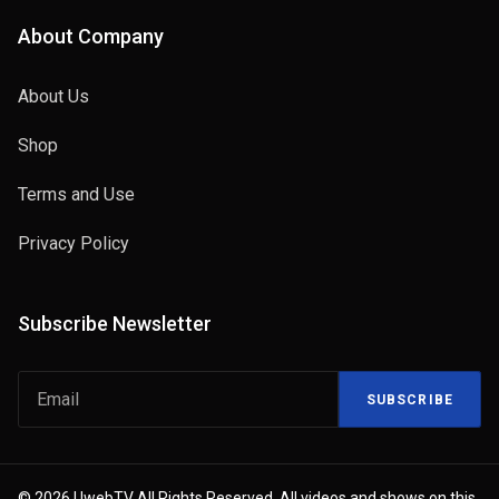
About Company
About Us
Shop
Terms and Use
Privacy Policy
Subscribe Newsletter
SUBSCRIBE
© 2026 UwebTV All Rights Reserved. All videos and shows on this