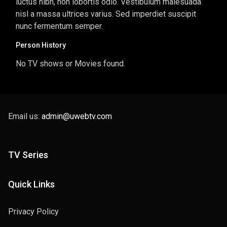
luctus nibh, non lobortis odio. Vestibulum malesuada
nisl a massa ultrices varius. Sed imperdiet suscipit
nunc fermentum semper.
Person History
No TV shows or Movies found.
Email us:
admin@uwebtv.com
TV Series
Quick Links
Privacy Policy