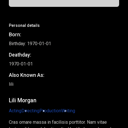
Personal details
Born:
Birthday: 1970-01-01
Deathday:
1970-01-01
Also Known As:
lili
Lili Morgan
Acting
Directing
Production
Writing
Cras ornare massa in facilisis porttitor. Nam vitae