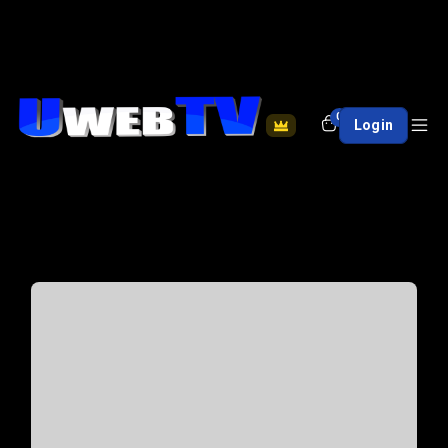
0
Login