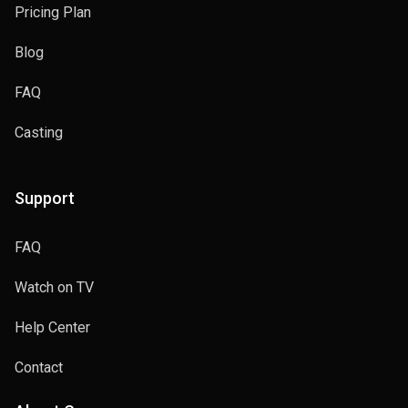
Pricing Plan
Blog
FAQ
Casting
Support
FAQ
Watch on TV
Help Center
Contact