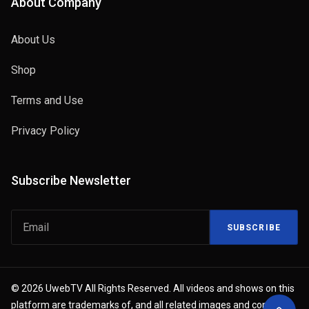
About Company
About Us
Shop
Terms and Use
Privacy Policy
Subscribe Newsletter
SUBSCRIBE
© 2026 UwebTV All Rights Reserved. All videos and shows on this
platform are trademarks of, and all related images and content