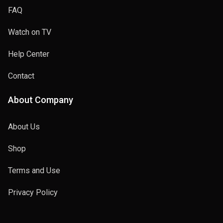
FAQ
Watch on TV
Help Center
Contact
About Company
About Us
Shop
Terms and Use
Privacy Policy