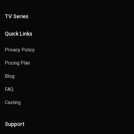
TV Series
Quick Links
Privacy Policy
Pricing Plan
Blog
FAQ
Casting
Support