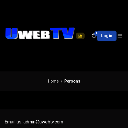
0
Login
Home
Persons
Email us:
admin@uwebtv.com