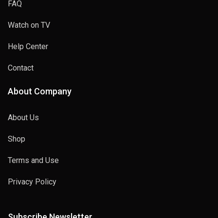
FAQ
Watch on TV
Help Center
Contact
About Company
About Us
Shop
Terms and Use
Privacy Policy
Subscribe Newsletter