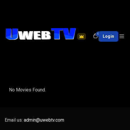
0
Login
No Movies Found.
Email us:
admin@uwebtv.com