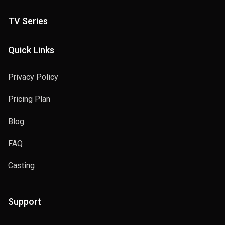
TV Series
Quick Links
Privacy Policy
Pricing Plan
Blog
FAQ
Casting
Support