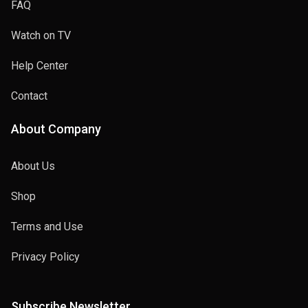
FAQ
Watch on TV
Help Center
Contact
About Company
About Us
Shop
Terms and Use
Privacy Policy
Subscribe Newsletter