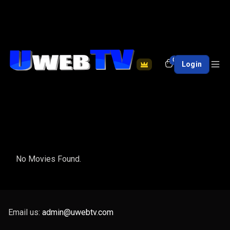
0
Login
No Movies Found.
Email us:
admin@uwebtv.com