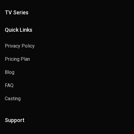
TV Series
Quick Links
Privacy Policy
Pricing Plan
Blog
FAQ
Casting
Support