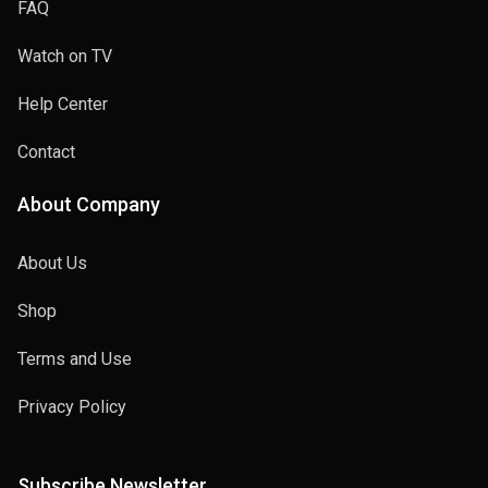
FAQ
Watch on TV
Help Center
Contact
About Company
About Us
Shop
Terms and Use
Privacy Policy
Subscribe Newsletter