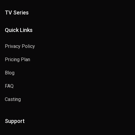
TV Series
Quick Links
Privacy Policy
Pricing Plan
Blog
FAQ
Casting
Support