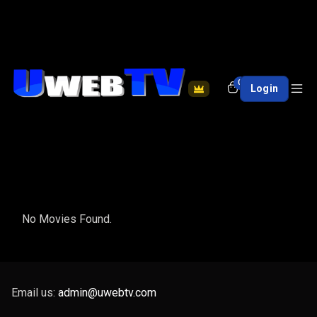
0
Login
No Movies Found.
Email us:
admin@uwebtv.com