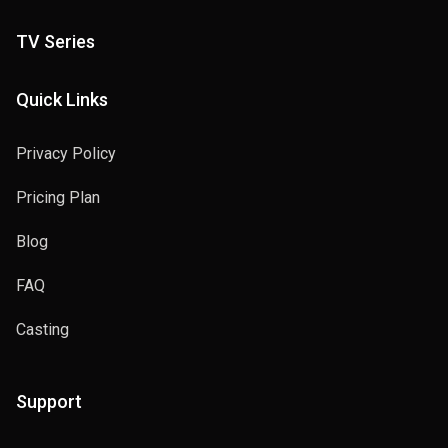
TV Series
Quick Links
Privacy Policy
Pricing Plan
Blog
FAQ
Casting
Support