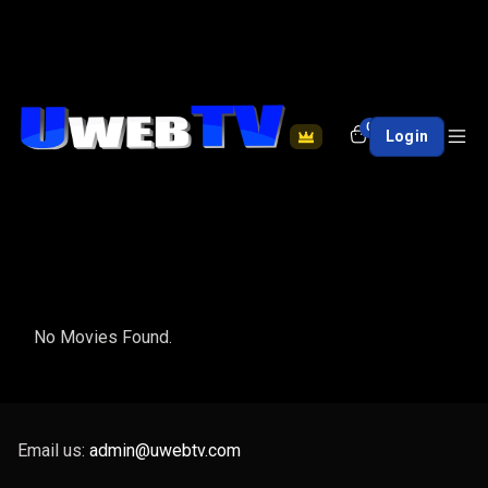
0
Login
No Movies Found.
Email us:
admin@uwebtv.com