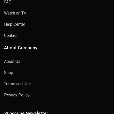
FAQ
Watch on TV
Help Center
Contact
About Company
About Us
Shop
Terms and Use
Privacy Policy
Subscribe Newsletter