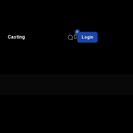
0
Casting
Login