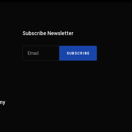
Subscribe Newsletter
SUBSCRIBE
ny