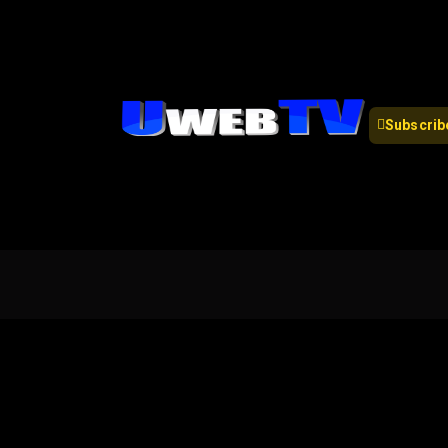
Subscrib