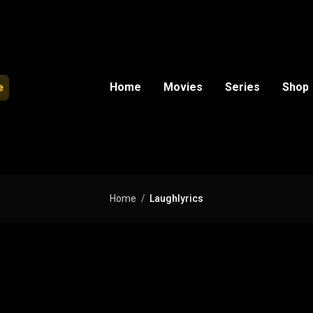
Home
Movies
Series
Shop
e
Home
Laughlyrics