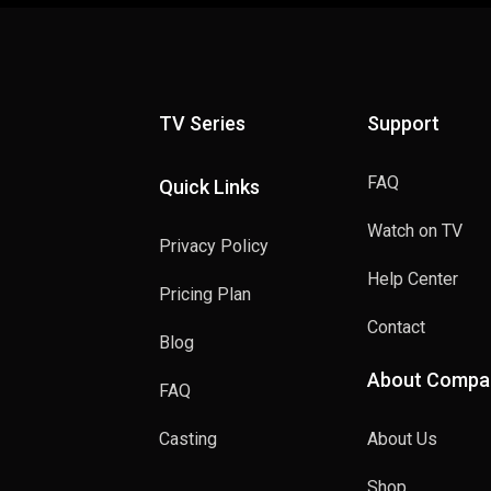
TV Series
Support
FAQ
Quick Links
Watch on TV
Privacy Policy
Help Center
Pricing Plan
Contact
Blog
About Compa
FAQ
Casting
About Us
Shop