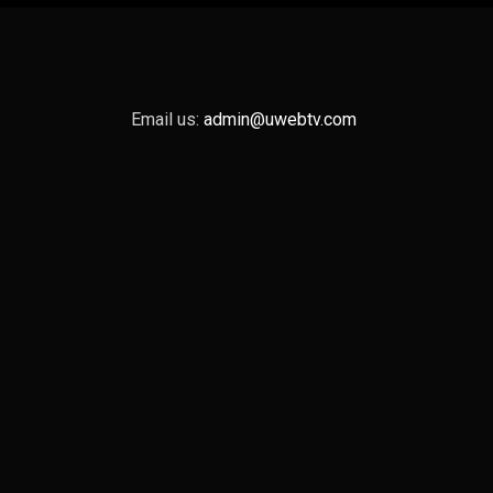
Email us:
admin@uwebtv.com