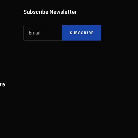
Subscribe Newsletter
SUBSCRIBE
ny