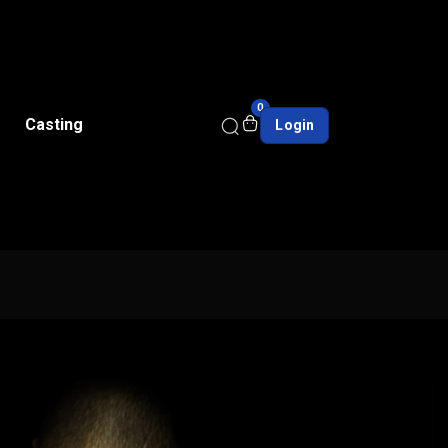
0
Casting
Login