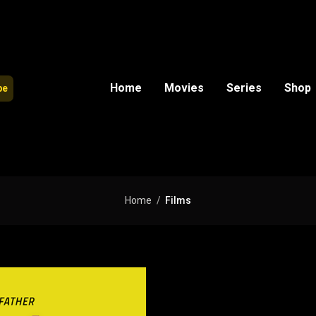
Home
Movies
Series
Shop
be
Home
Films