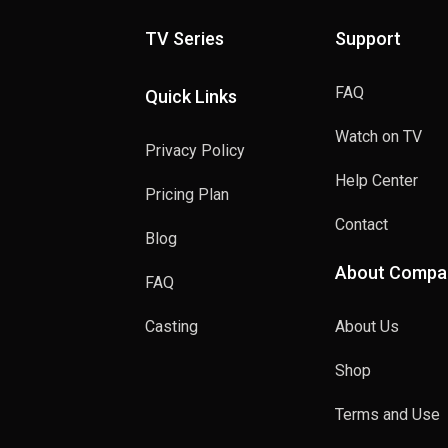
TV Series
Support
FAQ
Quick Links
Watch on TV
Privacy Policy
Help Center
Pricing Plan
Contact
Blog
About Compa
FAQ
Casting
About Us
Shop
Terms and Use