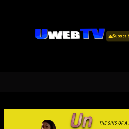
Subscri