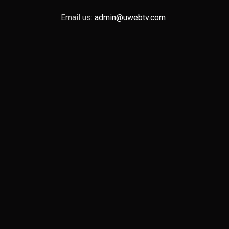
Email us:
admin@uwebtv.com