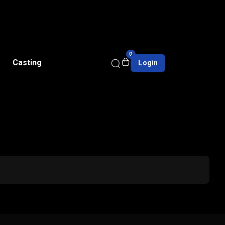
0
Casting
Login