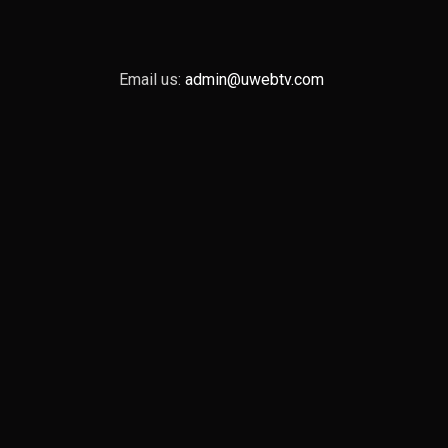
Email us:
admin@uwebtv.com