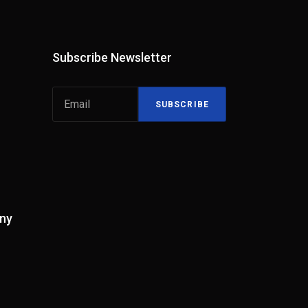
Subscribe Newsletter
SUBSCRIBE
ny