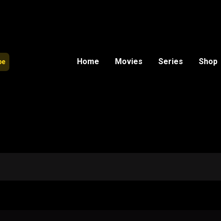
Home
Movies
Series
Shop
be