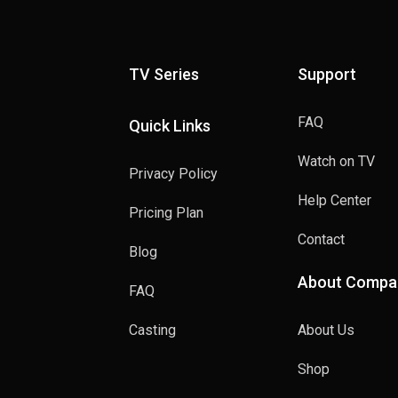
TV Series
Support
FAQ
Quick Links
Watch on TV
Privacy Policy
Help Center
Pricing Plan
Contact
Blog
About Compa
FAQ
Casting
About Us
Shop