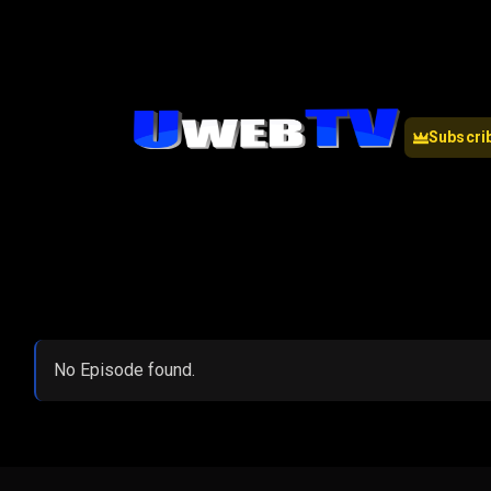
Subscri
No Episode found.