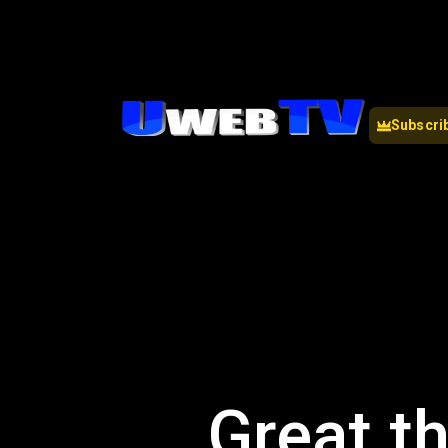
Subscri
Great th