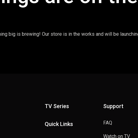
ng big is brewing! Our store is in the works and will be launchi
TV Series
Support
FAQ
Quick Links
Watch on TV