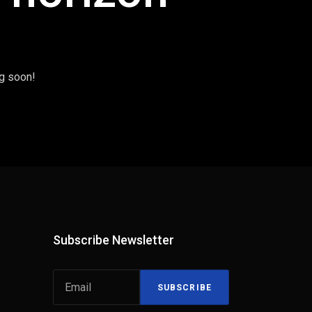
ng soon!
Subscribe Newsletter
SUBSCRIBE