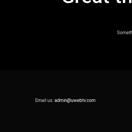
Somethi
Email us:
admin@uwebtv.com