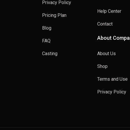
Privacy Policy
Help Center
Pricing Plan
Contact
Blog
About Compa
FAQ
Casting
About Us
Shop
Terms and Use
Privacy Policy