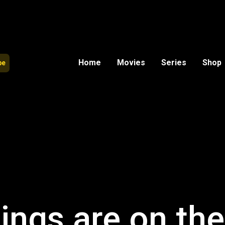
Home
Movies
Series
Shop
be
ings are on th