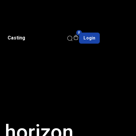
0
Casting
Login
e horizon