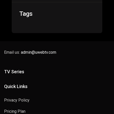
Tags
Email us:
admin@uwebtv.com
TV Series
Quick Links
Privacy Policy
Pricing Plan