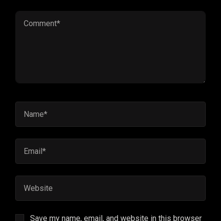
Save my name, email, and website in this browser