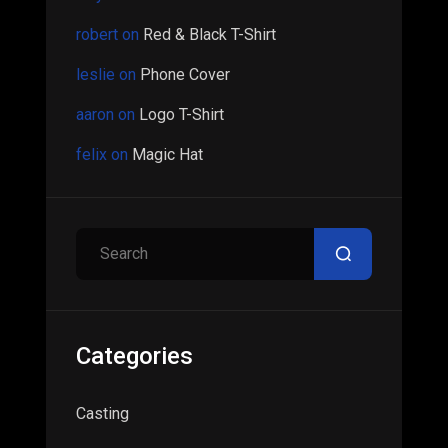
robert
on
Red & Black T-Shirt
leslie
on
Phone Cover
aaron
on
Logo T-Shirt
felix
on
Magic Hat
Search
Categories
Casting