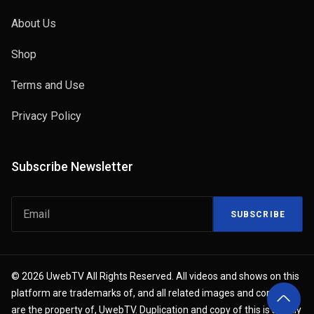
About Us
Shop
Terms and Use
Privacy Policy
Subscribe Newsletter
SUBSCRIBE
© 2026 UwebTV All Rights Reserved. All videos and shows on this
platform are trademarks of, and all related images and content
are the property of, UwebTV. Duplication and copy of this is strictly