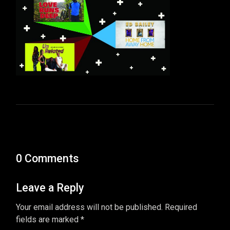
0 Comments
Leave a Reply
Your email address will not be published. Required
fields are marked *