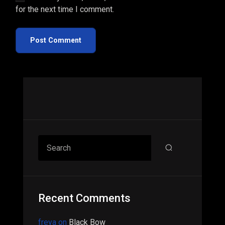
for the next time I comment.
Post Comment
Asides
Search
Recent Comments
freya
on
Black Bow