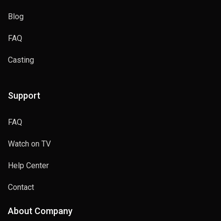
Blog
FAQ
Casting
Support
FAQ
Watch on TV
Help Center
Contact
About Company