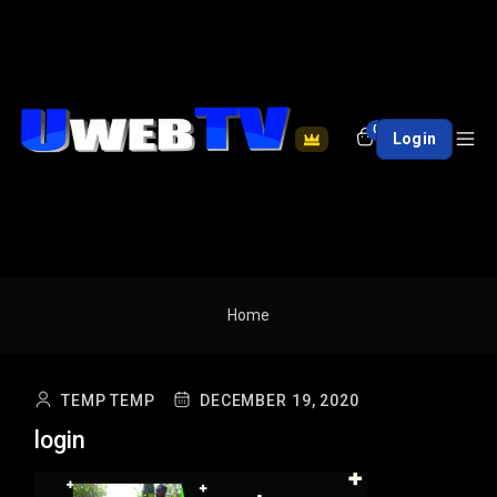
0
Login
Home
TEMP TEMP
DECEMBER 19, 2020
login