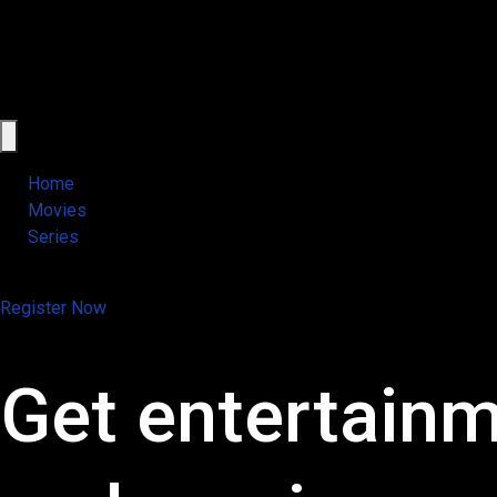
Home
Movies
Series
Register Now
Get entertain