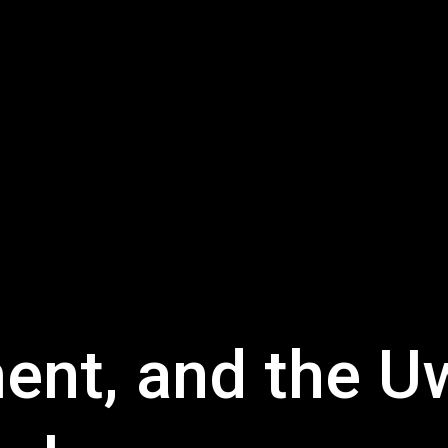
ment, and the 