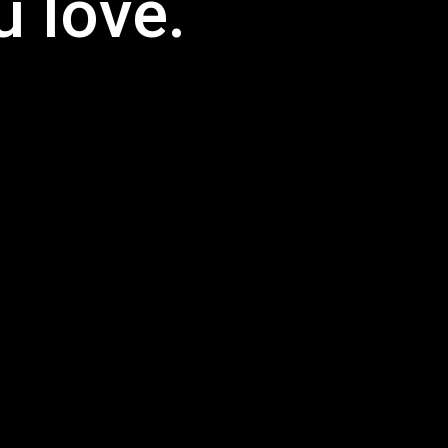
 love.