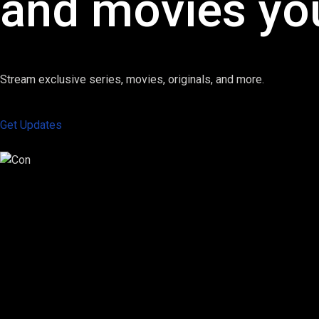
and movies you
Stream exclusive series, movies, originals, and more.
Get Updates