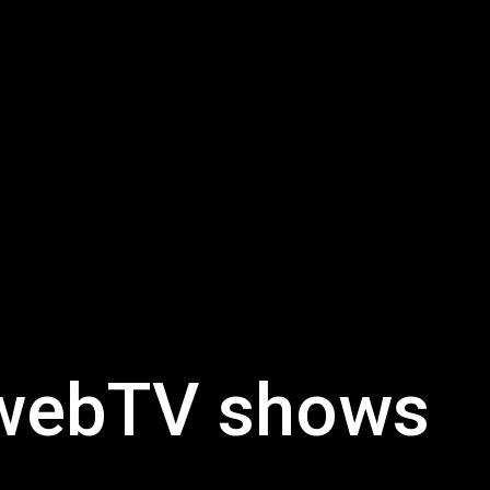
UwebTV shows