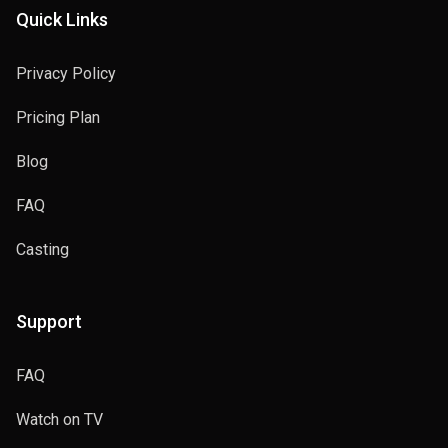
Quick Links
Privacy Policy
Pricing Plan
Blog
FAQ
Casting
Support
FAQ
Watch on TV