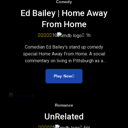
Comedy
Ed Bailey | Home Away
From Home
10
1h
Comedian Ed Bailey's stand up comedy
special Home Away From Home. A social
commentary on living in Pittsburgh as a
Cleveland native.
Play Now
Romance
UnRelated
5
6m