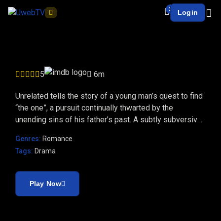
1
Login
UnRelated
5
6m
Unrelated tells the story of a young man’s quest to find
“the one”, a pursuit continually thwarted by the
unending sins of his father’s past. A subtly subversive
tale of love.
Genres:
Romance
Tags:
Drama
Play Now