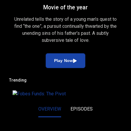
Movie of the year
Unrelated tells the story of a young man’s quest to
find “the one”, a pursuit continually thwarted by the
unending sins of his father’s past. A subtly
subversive tale of love.
Play Now
Trending
OVERVIEW
EPISODES