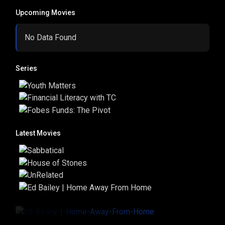
Upcoming Movies
No Data Found
Series
Latest Movies