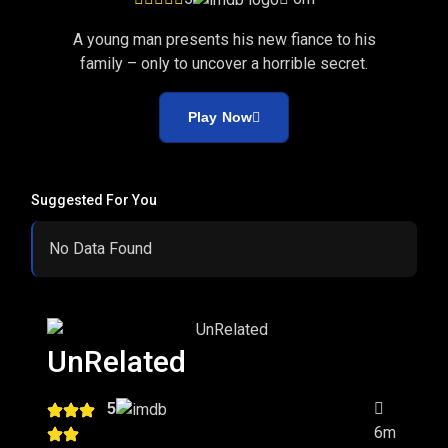
A young man presents his new fiance to his
family – only to uncover a horrible secret.
Play Now
Suggested For You
No Data Found
UnRelated
5
6m