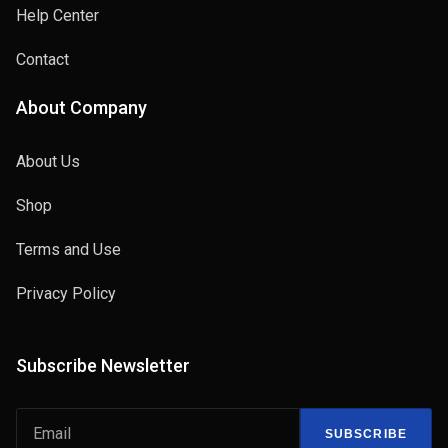
Help Center
Contact
About Company
About Us
Shop
Terms and Use
Privacy Policy
Subscribe Newsletter
SUBSCRIBE