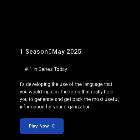
Fobes Funds: The Pivot
1 Season
May 2025
# 1 in Series Today
t's developing the use of the language that
you would input in, the tools that really help
you to generate and get back the most useful,
information for your organization.
Play Now