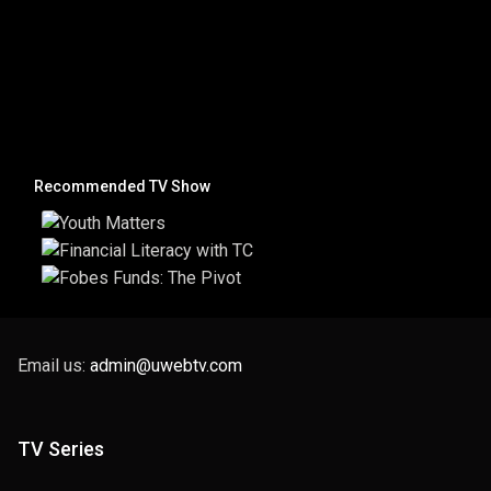
Recommended TV Show
Email us:
admin@uwebtv.com
TV Series